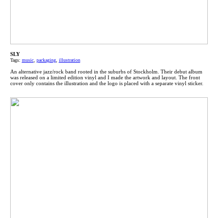
SLY
Tags:
music
,
packaging
,
illustration
An alternative jazz/rock band rooted in the suburbs of Stockholm. Their debut album
was released on a limited edition vinyl and I made the artwork and layout. The front
cover only contains the illustration and the logo is placed with a separate vinyl sticker.